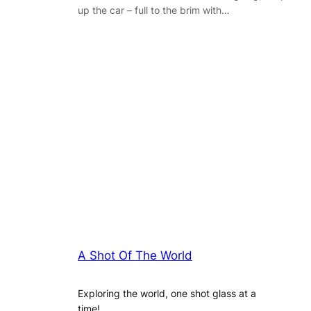
up the car – full to the brim with…
A Shot Of The World
Exploring the world, one shot glass at a
time!