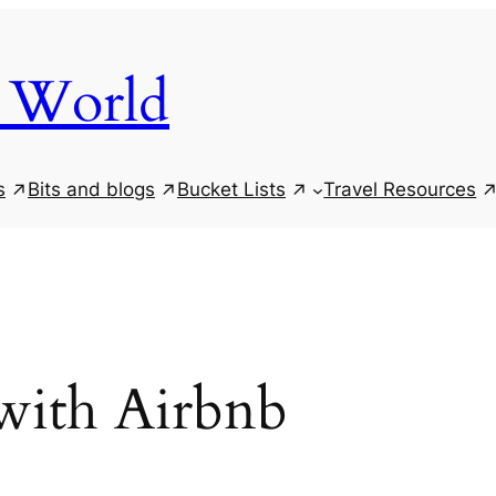
 World
s
Bits and blogs
Bucket Lists
Travel Resources
with Airbnb