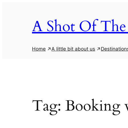
Skip
to
A Shot Of The
content
Home
A little bit about us
Destination
Tag:
Booking 