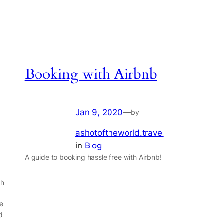
Booking with Airbnb
Jan 9, 2020
—
by
ashotoftheworld.travel
in
Blog
A guide to booking hassle free with Airbnb!
th
he
d