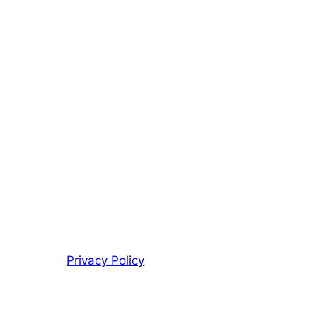
Privacy Policy