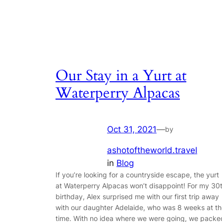
Our Stay in a Yurt at
Waterperry Alpacas
Oct 31, 2021
—
by
ashotoftheworld.travel
in
Blog
If you’re looking for a countryside escape, the yurt
at Waterperry Alpacas won’t disappoint! For my 30
birthday, Alex surprised me with our first trip away
with our daughter Adelaide, who was 8 weeks at t
time. With no idea where we were going, we packe