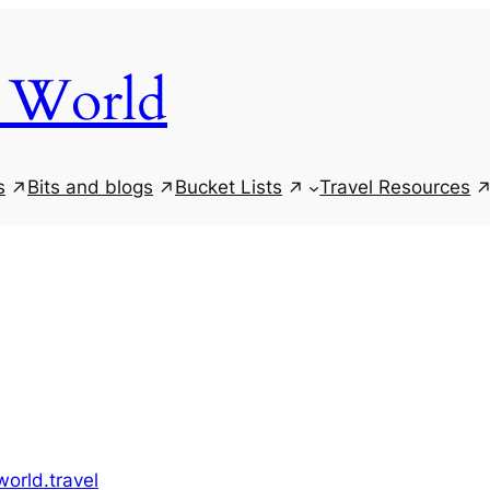
 World
s
Bits and blogs
Bucket Lists
Travel Resources
orld.travel