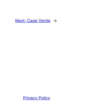
Next:
Cape Verde
→
Privacy Policy