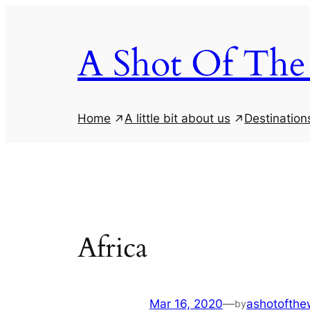
Skip
to
A Shot Of The
content
Home
A little bit about us
Destination
Africa
Mar 16, 2020
—
ashotofthew
by