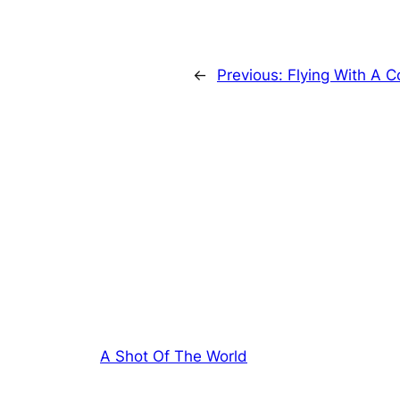
←
Previous:
Flying With A C
A Shot Of The World