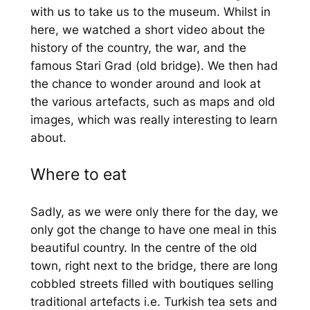
with us to take us to the museum. Whilst in
here, we watched a short video about the
history of the country, the war, and the
famous Stari Grad (old bridge). We then had
the chance to wonder around and look at
the various artefacts, such as maps and old
images, which was really interesting to learn
about.
Where to eat
Sadly, as we were only there for the day, we
only got the change to have one meal in this
beautiful country. In the centre of the old
town, right next to the bridge, there are long
cobbled streets filled with boutiques selling
traditional artefacts i.e. Turkish tea sets and