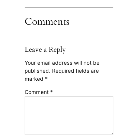
Comments
Leave a Reply
Your email address will not be
published.
Required fields are
marked
*
Comment
*