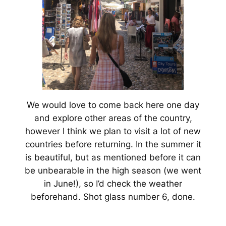
We would love to come back here one day
and explore other areas of the country,
however I think we plan to visit a lot of new
countries before returning. In the summer it
is beautiful, but as mentioned before it can
be unbearable in the high season (we went
in June!), so I’d check the weather
beforehand. Shot glass number 6, done.