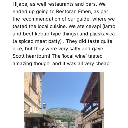
Hijabs, as well restaurants and bars. We
ended up going to Restoran Emen, as per
the recommendation of our guide, where we
tasted the local cuisine. We ate cevapi (lamb
and beef kebab type things) and pljeskavica
(a spiced meat patty) . They did taste quite
nice, but they were very salty and gave
Scott heartburn! The ‘local wine’ tasted
amazing though, and it was all very cheap!