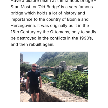
Have a picture taken at the famous bridge –
Stari Most, or ‘Old Bridge’ is a very famous
bridge which holds a lot of history and
importance to the country of Bosnia and
Herzegovina. It was originally built in the
16th Century by the Ottomans, only to sadly
be destroyed in the conflicts in the 1990’s,
and then rebuilt again.