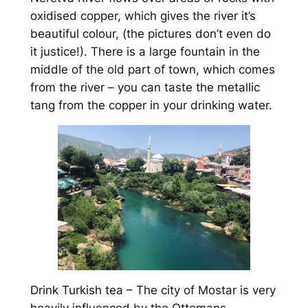
oxidised copper, which gives the river it’s
beautiful colour, (the pictures don’t even do
it justice!). There is a large fountain in the
middle of the old part of town, which comes
from the river – you can taste the metallic
tang from the copper in your drinking water.
Drink Turkish tea – The city of Mostar is very