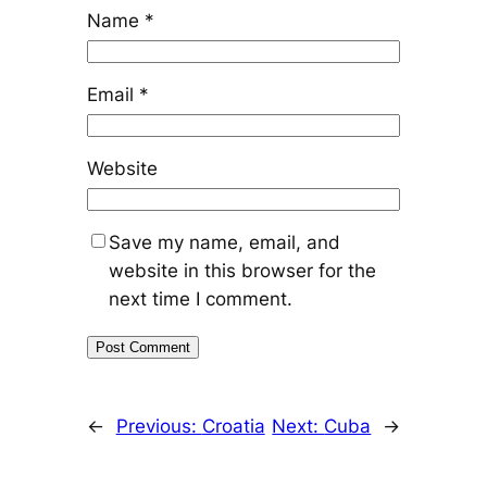
Name
*
Email
*
Website
Save my name, email, and
website in this browser for the
next time I comment.
←
Previous:
Croatia
Next:
Cuba
→