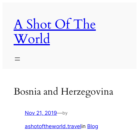
Skip
to
A Shot Of The
content
World
Bosnia and Herzegovina
Nov 21, 2019
—
by
ashotoftheworld.travel
in
Blog