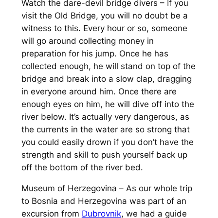
Watch the dare-devil bridge divers – If you
visit the Old Bridge, you will no doubt be a
witness to this. Every hour or so, someone
will go around collecting money in
preparation for his jump. Once he has
collected enough, he will stand on top of the
bridge and break into a slow clap, dragging
in everyone around him. Once there are
enough eyes on him, he will dive off into the
river below. It’s actually very dangerous, as
the currents in the water are so strong that
you could easily drown if you don’t have the
strength and skill to push yourself back up
off the bottom of the river bed.
Museum of Herzegovina – As our whole trip
to Bosnia and Herzegovina was part of an
excursion from
Dubrovnik
, we had a guide