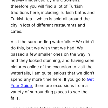
heavily influenced by the Ottomans,
therefore you will find a lot of Turkish
traditions here, including Turkish baths and
Turkish tea – which is sold all around the
city in lots of different restaurants and
cafes.
Visit the surrounding waterfalls – We didn’t
do this, but we wish that we had! We
passed a few smaller ones on the way in
and they looked stunning, and having seen
pictures online of the excursion to visit the
waterfalls, I am quite jealous that we didn’t
spend any more time here. If you go to
Get
Your Guide
, there are excursions from a
variety of surrounding places to see the
falls.