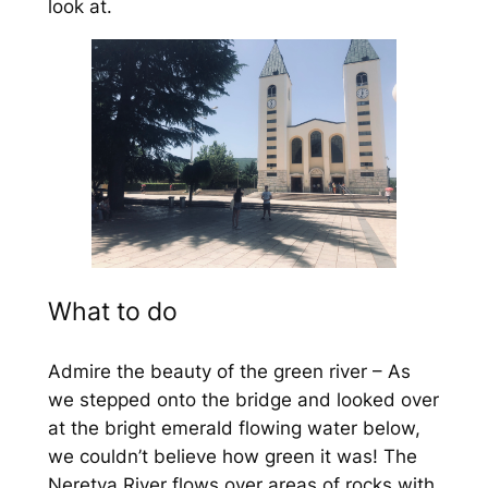
look at.
What to do
Admire the beauty of the green river – As
we stepped onto the bridge and looked over
at the bright emerald flowing water below,
we couldn’t believe how green it was! The
Neretva River flows over areas of rocks with