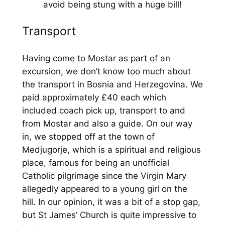
avoid being stung with a huge bill!
Transport
Having come to Mostar as part of an
excursion, we don’t know too much about
the transport in Bosnia and Herzegovina. We
paid approximately £40 each which
included coach pick up, transport to and
from Mostar and also a guide. On our way
in, we stopped off at the town of
Medjugorje, which is a spiritual and religious
place, famous for being an unofficial
Catholic pilgrimage since the Virgin Mary
allegedly appeared to a young girl on the
hill. In our opinion, it was a bit of a stop gap,
but St James’ Church is quite impressive to