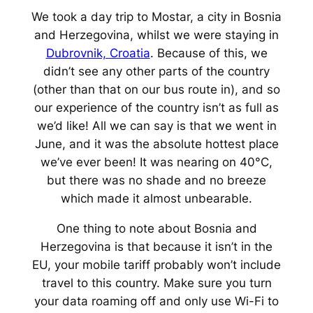
We took a day trip to Mostar, a city in Bosnia
and Herzegovina, whilst we were staying in
Dubrovnik, Croatia
. Because of this, we
didn’t see any other parts of the country
(other than that on our bus route in), and so
our experience of the country isn’t as full as
we’d like! All we can say is that we went in
June, and it was the absolute
hottest
place
we’ve ever been! It was nearing on 40°C,
but there was no shade and no breeze
which made it almost unbearable.
One thing to note about Bosnia and
Herzegovina is that because it isn’t in the
EU, your mobile tariff probably won’t include
travel to this country. Make sure you turn
your data roaming off and only use Wi-Fi to