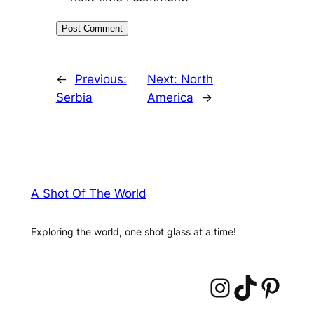
←
Previous:
Next:
North
Serbia
America
→
A Shot Of The World
Exploring the world, one shot glass at a time!
Instagram
TikTok
Pinterest