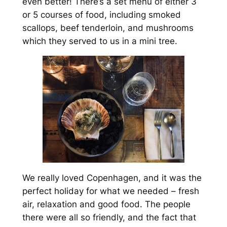
even better! There’s a set menu of either 3
or 5 courses of food, including smoked
scallops, beef tenderloin, and mushrooms
which they served to us in a mini tree.
We really loved Copenhagen, and it was the
perfect holiday for what we needed – fresh
air, relaxation and good food. The people
there were all so friendly, and the fact that