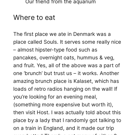
Our friend from the aquarium
Where to eat
The first place we ate in Denmark was a
place called Souls. It serves some really nice
– almost hipster-type food such as
pancakes, overnight oats, hummus & veg,
and fruit. Yes, all of the above was a part of
one ‘brunch’ but trust us – it works. Another
amazing brunch place is Kalaset, which has
loads of retro radios hanging on the wall! If
you’re looking for an evening meal,
(something more expensive but worth it),
then visit Host. I was actually told about this
place by a lady that I randomly got talking to
on a train in England, and it made our trip