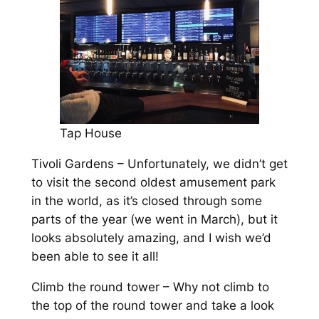
Tap House
Tivoli Gardens – Unfortunately, we didn’t get
to visit the second oldest amusement park
in the world, as it’s closed through some
parts of the year (we went in March), but it
looks absolutely amazing, and I wish we’d
been able to see it all!
Climb the round tower – Why not climb to
the top of the round tower and take a look