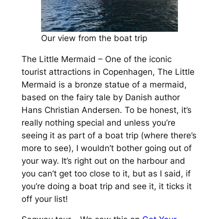
Our view from the boat trip
The Little Mermaid – One of the iconic
tourist attractions in Copenhagen, The Little
Mermaid is a bronze statue of a mermaid,
based on the fairy tale by Danish author
Hans Christian Andersen. To be honest, it’s
really nothing special and unless you’re
seeing it as part of a boat trip (where there’s
more to see), I wouldn’t bother going out of
your way. It’s right out on the harbour and
you can’t get too close to it, but as I said, if
you’re doing a boat trip and see it, it ticks it
off your list!