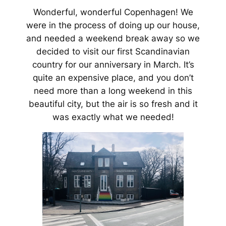
Wonderful, wonderful Copenhagen!
We
were in the process of doing up our house,
and needed a weekend break away so we
decided to visit our first Scandinavian
country for our anniversary in March. It’s
quite an expensive place, and you don’t
need more than a long weekend in this
beautiful city, but the air is so fresh and it
was exactly what we needed!