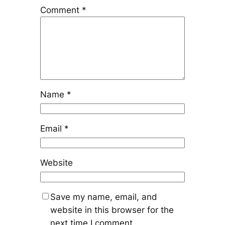
Comment
*
Name
*
Email
*
Website
Save my name, email, and
website in this browser for the
next time I comment.