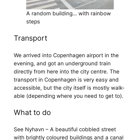
A random building… with rainbow
steps
Transport
We arrived into Copenhagen airport in the
evening, and got an underground train
directly from here into the city centre. The
transport in Copenhagen is very easy and
accessible, but the city itself is mostly walk-
able (depending where you need to get to).
What to do
See Nyhavn – A beautiful cobbled street
with brightly coloured buildings and a canal