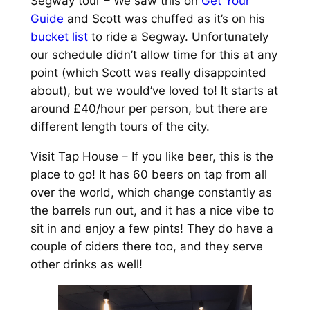
Segway tour – We saw this on
Get Your
Guide
and Scott was chuffed as it’s on his
bucket list
to ride a Segway. Unfortunately
our schedule didn’t allow time for this at any
point (which Scott was really disappointed
about), but we would’ve loved to! It starts at
around £40/hour per person, but there are
different length tours of the city.
Visit Tap House – If you like beer, this is the
place to go! It has 60 beers on tap from all
over the world, which change constantly as
the barrels run out, and it has a nice vibe to
sit in and enjoy a few pints! They do have a
couple of ciders there too, and they serve
other drinks as well!