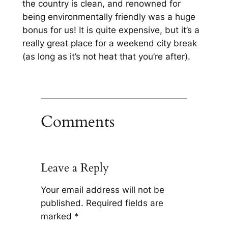
the country is clean, and renowned for
being environmentally friendly was a huge
bonus for us! It is quite expensive, but it’s a
really great place for a weekend city break
(as long as it’s not heat that you’re after).
Comments
Leave a Reply
Your email address will not be
published.
Required fields are
marked
*