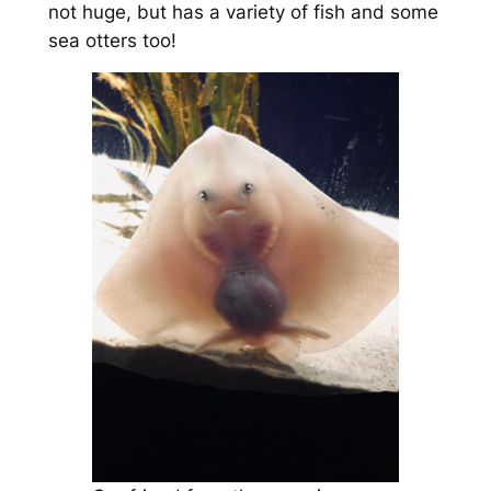
not huge, but has a variety of fish and some
sea otters too!