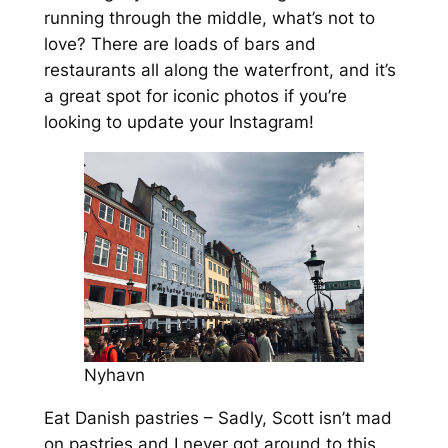
running through the middle, what’s not to
love? There are loads of bars and
restaurants all along the waterfront, and it’s
a great spot for iconic photos if you’re
looking to update your Instagram!
Nyhavn
Eat Danish pastries – Sadly, Scott isn’t mad
on pastries and I never got around to this,