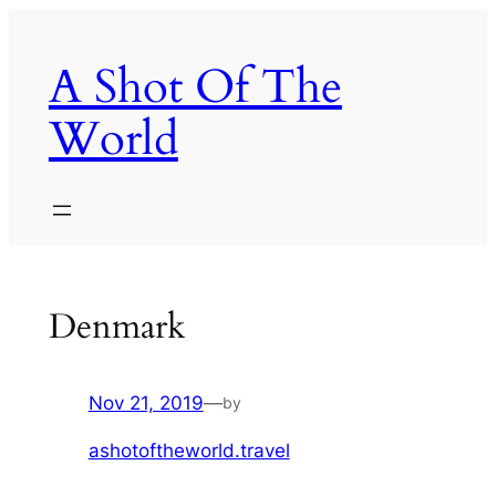
Skip
to
A Shot Of The
content
World
Denmark
Nov 21, 2019
—
by
ashotoftheworld.travel