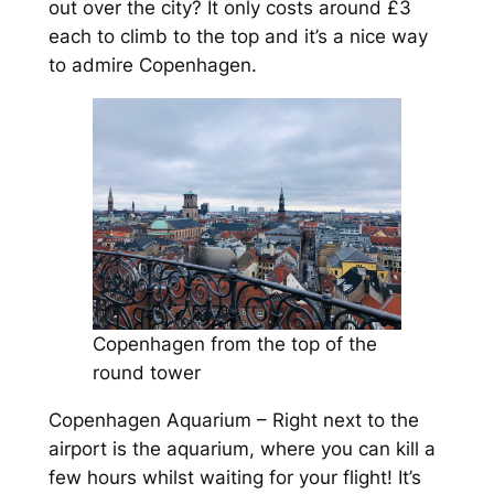
out over the city? It only costs around £3
each to climb to the top and it’s a nice way
to admire Copenhagen.
Copenhagen from the top of the
round tower
Copenhagen Aquarium – Right next to the
airport is the aquarium, where you can kill a
few hours whilst waiting for your flight! It’s