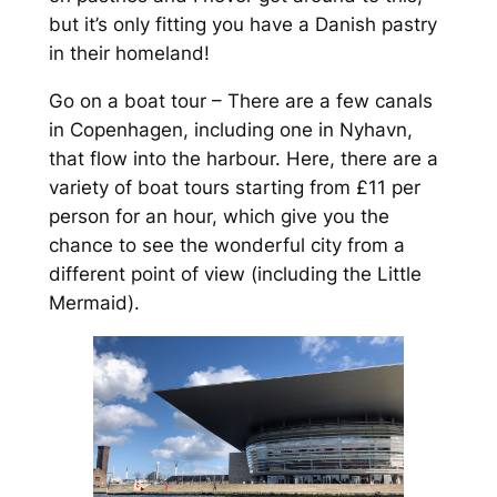
but it’s only fitting you have a Danish pastry
in their homeland!
Go on a boat tour – There are a few canals
in Copenhagen, including one in Nyhavn,
that flow into the harbour. Here, there are a
variety of boat tours starting from £11 per
person for an hour, which give you the
chance to see the wonderful city from a
different point of view (including the Little
Mermaid).